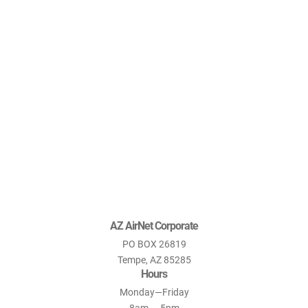
AZ AirNet Corporate
PO BOX 26819
Tempe, AZ 85285
Hours
Monday—Friday