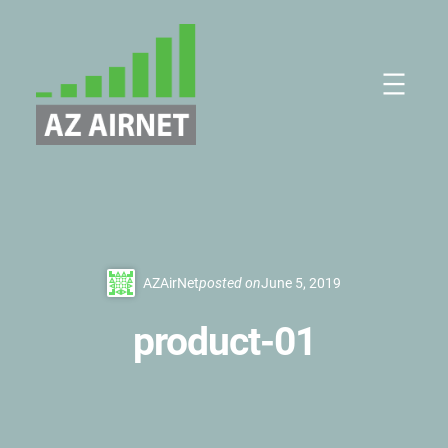
Skip
to
content
AZAirNet
posted on
June 5, 2019
product-01