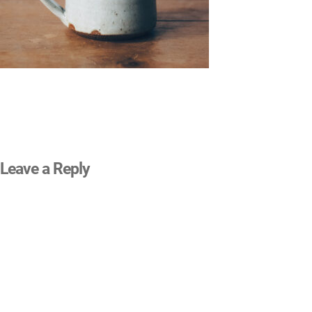
Leave a Reply