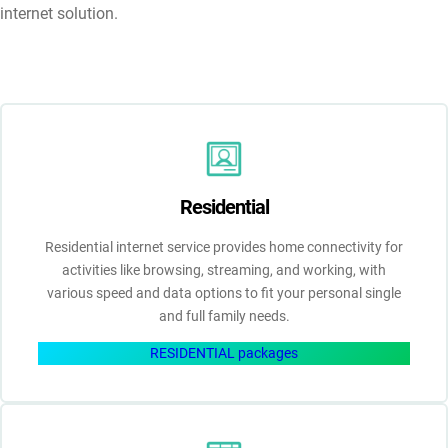
internet solution.
Residential
Residential internet service provides home connectivity for
activities like browsing, streaming, and working, with
various speed and data options to fit your personal single
and full family needs.
RESIDENTIAL packages