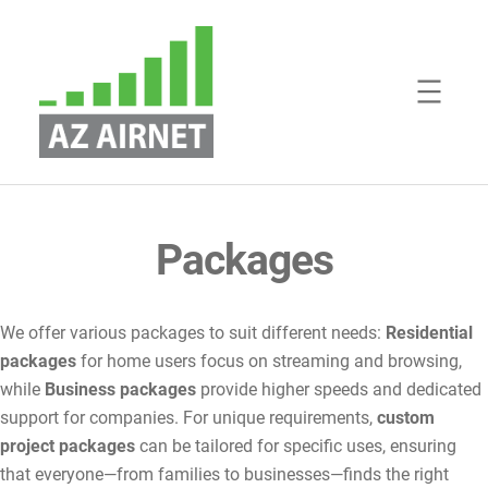
Skip
to
content
Packages
We offer various packages to suit different needs:
Residential
packages
for home users focus on streaming and browsing,
while
Business packages
provide higher speeds and dedicated
support for companies. For unique requirements,
custom
project packages
can be tailored for specific uses, ensuring
that everyone—from families to businesses—finds the right