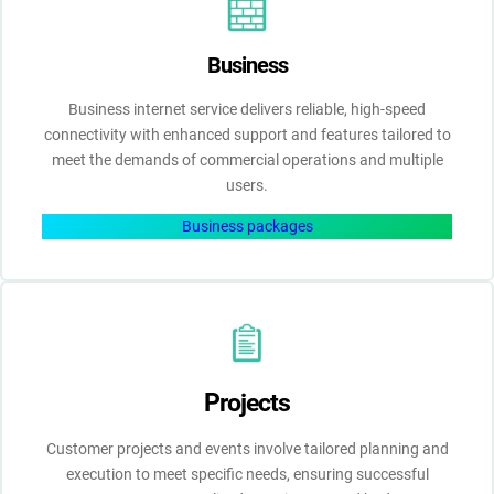
Business
Business internet service delivers reliable, high-speed
connectivity with enhanced support and features tailored to
meet the demands of commercial operations and multiple
users.
Business packages
Projects
Customer projects and events involve tailored planning and
execution to meet specific needs, ensuring successful