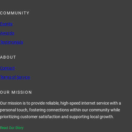
COMMUNITY
Events
Awards
Testimonials
ABOUT
Contact
Terms of Service
OUR MISSION
Our mission is to provide reliable, high-speed internet service with a
personal touch, fostering connections within our community while
prioritizing customer satisfaction and supporting local growth.
Read Our Story