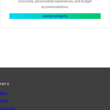
outcomes, personalized experiences, and budget
accommodations.
custom projects
INFO
Blog
FAQ’s
Discounts