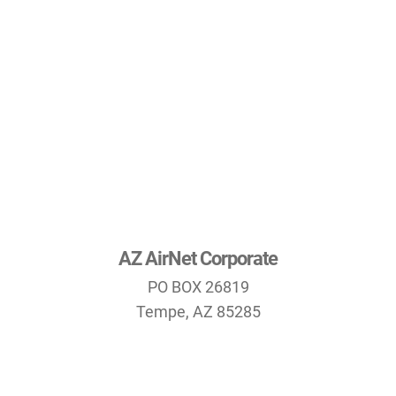
AZ AirNet Corporate
PO BOX 26819
Tempe, AZ 85285