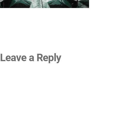
Leave a Reply