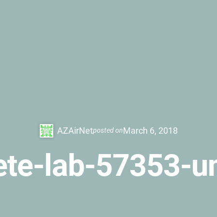
AZAirNet
March 6, 2018
posted on
te-lab-57353-u