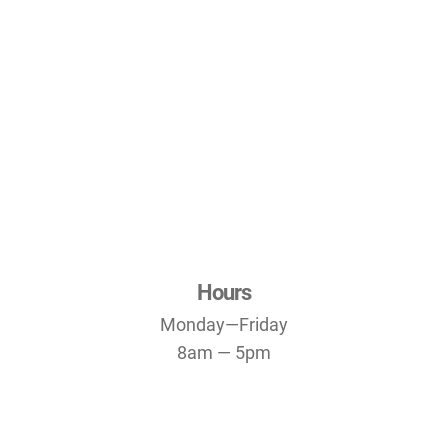
Hours
Monday—Friday
8am — 5pm