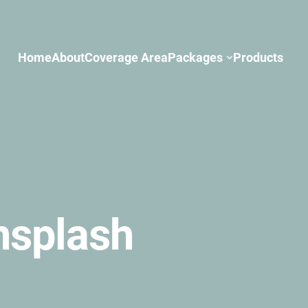
Home
About
Coverage Area
Packages
Products
nsplash