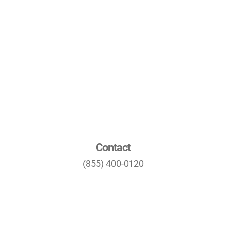
Contact
(855) 400-0120