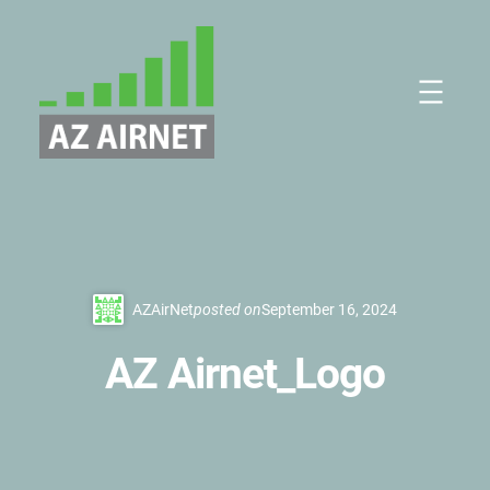
Skip
to
content
AZAirNet
posted on
September 16, 2024
AZ Airnet_Logo