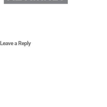
Leave a Reply