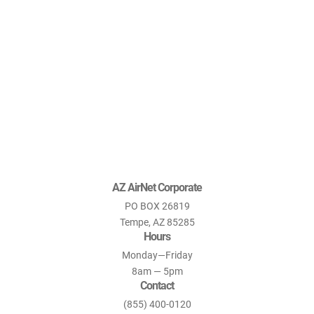
AZ AirNet Corporate
PO BOX 26819
Tempe, AZ 85285
Hours
Monday—Friday
8am — 5pm
Contact
(855) 400-0120