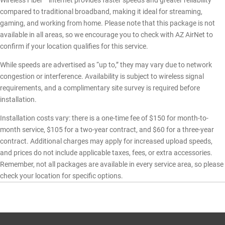
Wireless Fiber™ internet provides faster speeds and greater reliability
compared to traditional broadband, making it ideal for streaming,
gaming, and working from home. Please note that this package is not
available in all areas, so we encourage you to check with AZ AirNet to
confirm if your location qualifies for this service.
While speeds are advertised as “up to,” they may vary due to network
congestion or interference. Availability is subject to wireless signal
requirements, and a complimentary site survey is required before
installation.
Installation costs vary: there is a one-time fee of $150 for month-to-
month service, $105 for a two-year contract, and $60 for a three-year
contract. Additional charges may apply for increased upload speeds,
and prices do not include applicable taxes, fees, or extra accessories.
Remember, not all packages are available in every service area, so please
check your location for specific options.