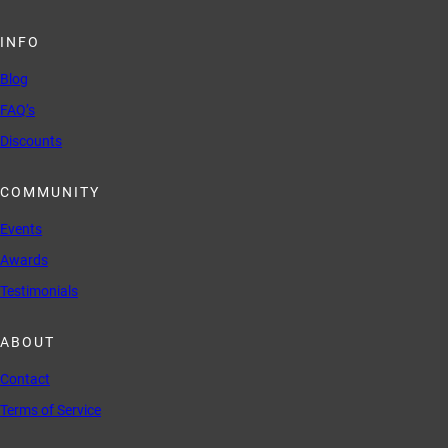
INFO
Blog
FAQ’s
Discounts
COMMUNITY
Events
Awards
Testimonials
ABOUT
Contact
Terms of Service