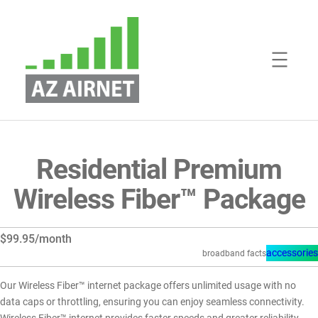
Skip
to
content
Residential Premium
Wireless Fiber™ Package
$99.95/month
accessories
broadband facts
Our Wireless Fiber™ internet package offers unlimited usage with no
data caps or throttling, ensuring you can enjoy seamless connectivity.