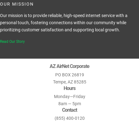
OUR MISSION
Our mission is to provide reliable, high-speed internet service with a
personal touch, fostering connections within our community while
prioritizing customer satisfaction and supporting local growth.
Read Our Story
AZ AirNet Corporate
PO BOX 26819
Tempe, AZ 85285
Hours
Monday—Friday
8am — 5pm
Contact
(855) 400-0120