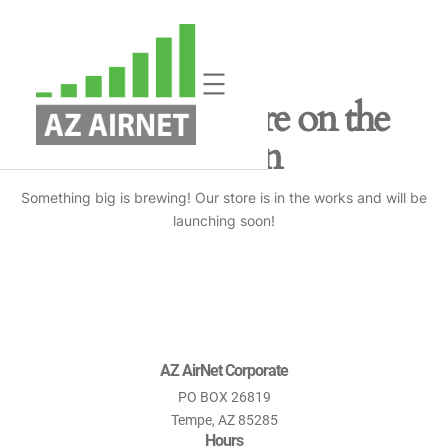
Great things are on the
horizon
Something big is brewing! Our store is in the works and will be
launching soon!
AZ AirNet Corporate
PO BOX 26819
Tempe, AZ 85285
Hours