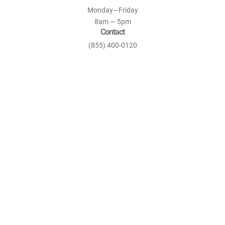
Monday—Friday
8am — 5pm
Contact
(855) 400-0120