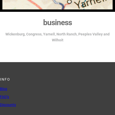
business
Wickenburg,
Congress, Yarnell, North Ranch, Peeples Valley and
Wilhoit
INFO
Blog
FAQ’s
Discounts