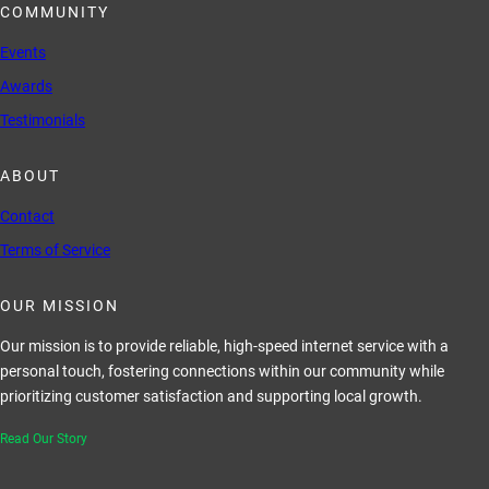
COMMUNITY
Events
Awards
Testimonials
ABOUT
Contact
Terms of Service
OUR MISSION
Our mission is to provide reliable, high-speed internet service with a
personal touch, fostering connections within our community while
prioritizing customer satisfaction and supporting local growth.
Read Our Story