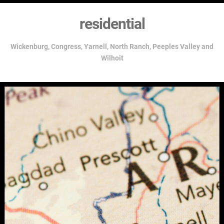
residential
Wickenburg,
Congress, Yarnell, North Ranch, Peeples Valley and
Wilhoit