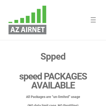
Skip
to
content
Spped
speed PACKAGES
AVAILABLE
All Packages are “un-limited” usage
(NO data limit caps, NO throttling)